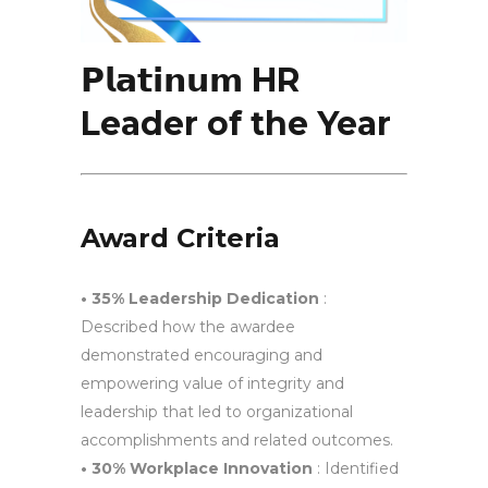
𝗣𝗹𝗮𝘁𝗶𝗻𝘂𝗺 HR
Leader of the Year
Award Criteria
• 35% Leadership Dedication
:
Described how the awardee
demonstrated encouraging and
empowering value of integrity and
leadership that led to organizational
accomplishments and related outcomes.
• 30% Workplace Innovation
: Identified