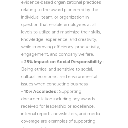
evidence-based organizational practices
relating to the award pioneered by the
individual, team, or organization in
question that enable employees at all
levels to utilize and maximize their skills,
knowledge, experience, and creativity,
while improving efficiency. productivity,
engagement, and company welfare.
• 25% Impact on Social Responsibility
:
Being ethical and sensitive to social,
cultural, economic, and environmental
issues when conducting business
• 10% Accolades
: Supporting
documentation including any awards
received for leadership or excellence,
internal reports, newsletters, and media
coverage are examples of supporting