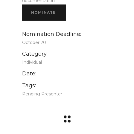
documentation.
NOMINATE
Nomination Deadline:
October 20
Category:
Individual
Date:
Tags:
Pending Presenter