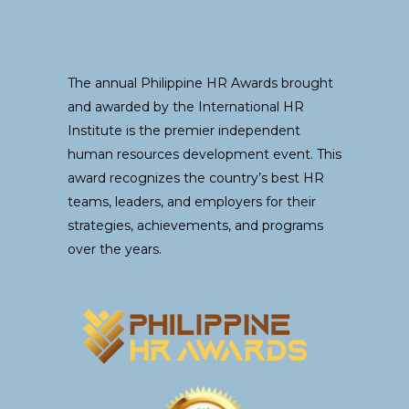
The annual Philippine HR Awards brought
and awarded by the International HR
Institute is the premier independent
human resources development event. This
award recognizes the country’s best HR
teams, leaders, and employers for their
strategies, achievements, and programs
over the years.