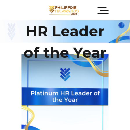
Platinum
HR Leader
of the Year