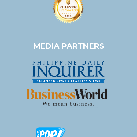
MEDIA PARTNERS