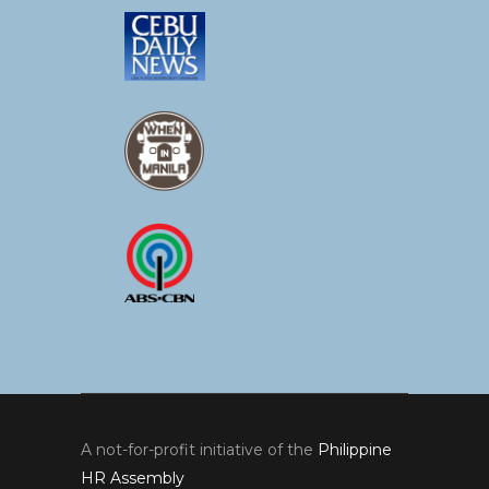
A not-for-profit initiative of the
Philippine
HR Assembly