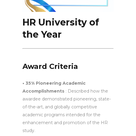
HR University of
the Year
Award Criteria
• 35% Pioneering Academic
Accomplishments
: Described how the
awardee demonstrated pioneering, state-
of-the-art, and globally competitive
academic programs intended for the
enhancement and promotion of the HR
study.