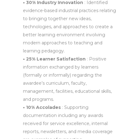
• 30% Industry Innovation
: Identified
evidence-based industrial practices relating
to bringing together new ideas,
technologies, and approaches to create a
better learning environment involving
modern approaches to teaching and
learning pedagogy.
• 25% Learner Satisfaction
: Positive
information exchanged by learners
(formally or informally) regarding the
awardee’s curriculum, faculty,
management, facilities, educational skills,
and programs.
• 10% Accolades
: Supporting
documentation including any awards
received for service excellence, internal
reports, newsletters, and media coverage