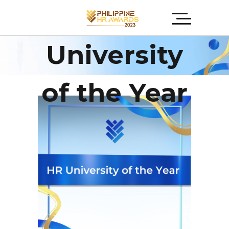
HR
University
of the Year