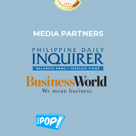
MEDIA PARTNERS