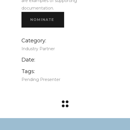
are examples of supporting
documentation.
NOMINATE
Category:
Industry Partner
Date:
Tags:
Pending Presenter