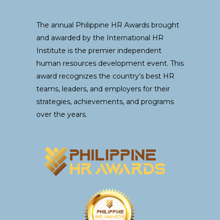
The annual Philippine HR Awards brought
and awarded by the International HR
Institute is the premier independent
human resources development event. This
award recognizes the country’s best HR
teams, leaders, and employers for their
strategies, achievements, and programs
over the years.