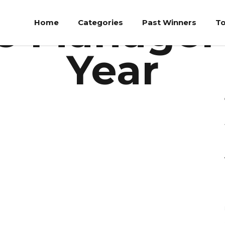
Individual Category
e Manager 
Home
Categories
Past Winners
To
Year