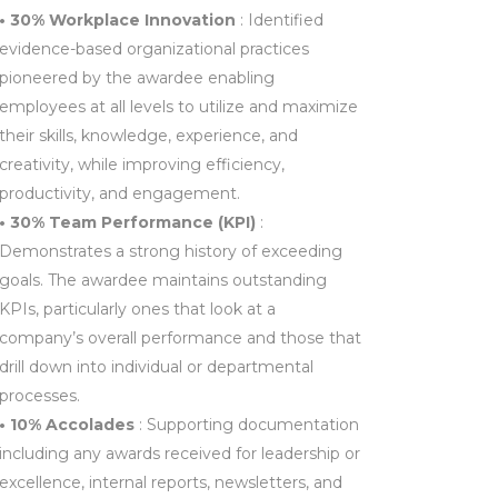
• 30% Workplace Innovation
: Identified
evidence-based organizational practices
pioneered by the awardee enabling
employees at all levels to utilize and maximize
their skills, knowledge, experience, and
creativity, while improving efficiency,
productivity, and engagement.
• 30% Team Performance (KPI)
:
Demonstrates a strong history of exceeding
goals. The awardee maintains outstanding
KPIs, particularly ones that look at a
company’s overall performance and those that
drill down into individual or departmental
processes.
• 10% Accolades
: Supporting documentation
including any awards received for leadership or
excellence, internal reports, newsletters, and