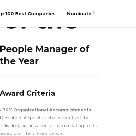
of the
p 100 Best Companies
Nominate
People Manager of
the Year
Award Criteria
• 30% Organizational Accomplishments
:
Described all specific achievements of the
individual, organization, or team relating to the
award over the previous years.