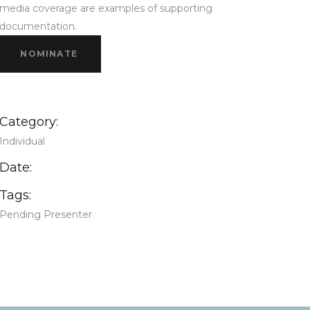
media coverage are examples of supporting
documentation.
NOMINATE
Category:
Individual
Date:
Tags:
Pending Presenter