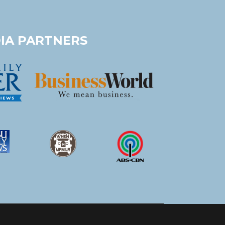
IA PARTNERS