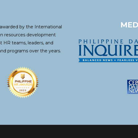
MED
awarded by the International
an resources development
st HR teams, leaders, and
and programs over the years.