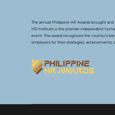
The annual Philippine HR Awards brought and 
HR Institute is the premier independent hum
event. This award recognizes the country’s be
employers for their strategies, achievements, 