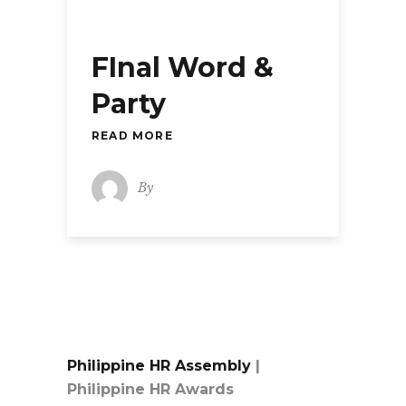
FInal Word &
Party
READ MORE
By
Philippine HR Assembly
|
Philippine HR Awards