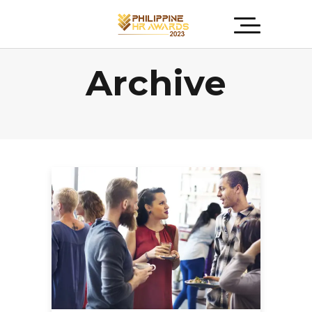
Archive