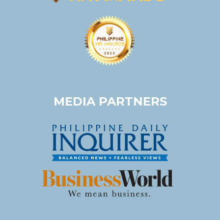
MEDIA PARTNERS