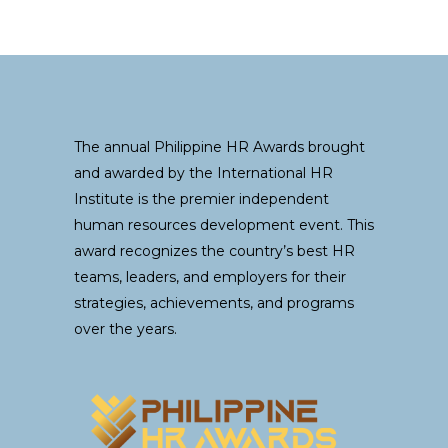
The annual Philippine HR Awards brought
and awarded by the International HR
Institute is the premier independent
human resources development event. This
award recognizes the country’s best HR
teams, leaders, and employers for their
strategies, achievements, and programs
over the years.